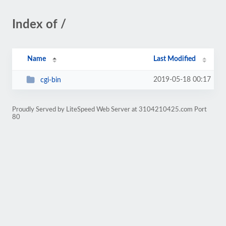
Index of /
Name
Last Modified
2019-05-18 00:17
cgi-bin
Proudly Served by LiteSpeed Web Server at 3104210425.com Port
80